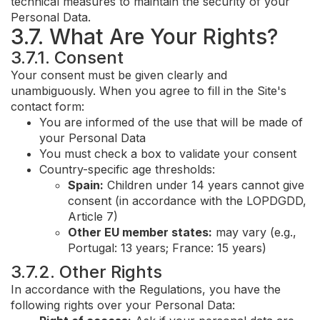
technical measures to maintain the security of your
Personal Data.
3.7. What Are Your Rights?
3.7.1. Consent
Your consent must be given clearly and
unambiguously. When you agree to fill in the Site's
contact form:
You are informed of the use that will be made of
your Personal Data
You must check a box to validate your consent
Country-specific age thresholds:
Spain:
Children under 14 years cannot give
consent (in accordance with the LOPDGDD,
Article 7)
Other EU member states:
may vary (e.g.,
Portugal: 13 years; France: 15 years)
3.7.2. Other Rights
In accordance with the Regulations, you have the
following rights over your Personal Data: