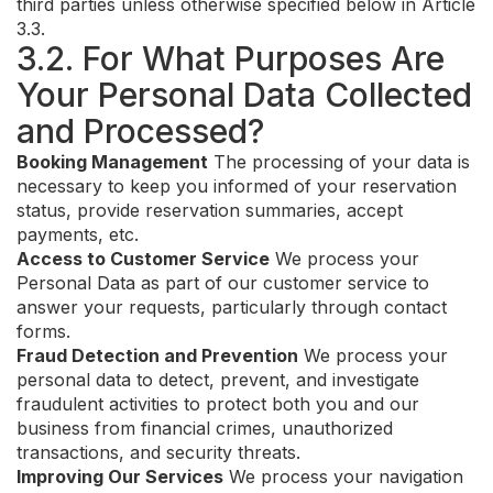
third parties unless otherwise specified below in Article
3.3.
3.2. For What Purposes Are
Your Personal Data Collected
and Processed?
Booking Management
The processing of your data is
necessary to keep you informed of your reservation
status, provide reservation summaries, accept
payments, etc.
Access to Customer Service
We process your
Personal Data as part of our customer service to
answer your requests, particularly through contact
forms.
Fraud Detection and Prevention
We process your
personal data to detect, prevent, and investigate
fraudulent activities to protect both you and our
business from financial crimes, unauthorized
transactions, and security threats.
Improving Our Services
We process your navigation