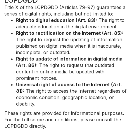
LOPDGDD
Title X of the LOPDGDD (Articles 79–97) guarantees a
series of digital rights, including but not limited to:
Right to digital education (Art. 83):
The right to
adequate education in the digital environment.
Right to rectification on the Internet (Art. 85):
The right to request the updating of information
published on digital media when it is inaccurate,
incomplete, or outdated.
Right to update of information in digital media
(Art. 86):
The right to request that outdated
content in online media be updated with
prominent notices.
Universal right of access to the Internet (Art.
81):
The right to access the Internet regardless of
economic condition, geographic location, or
disability.
These rights are provided for informational purposes.
For the full scope and conditions, please consult the
LOPDGDD directly.