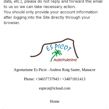
data, etc.), please do not reply and forward this email
to us so we can take necessary action.
You should only provide your account information
after logging into the Site directly through your
browser.
Agroturisme Es Picot - Andreu Roig Sastre, Manacor
Phone: +34637737943 / +34871811413
espicot@icloud.com
Home