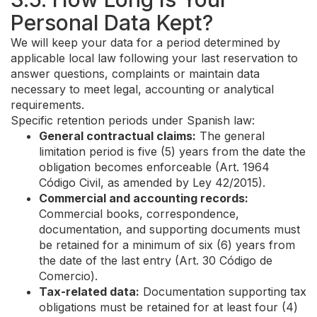
Personal Data Kept?
We will keep your data for a period determined by
applicable local law following your last reservation to
answer questions, complaints or maintain data
necessary to meet legal, accounting or analytical
requirements.
Specific retention periods under Spanish law:
General contractual claims:
The general
limitation period is five (5) years from the date the
obligation becomes enforceable (Art. 1964
Código Civil, as amended by Ley 42/2015).
Commercial and accounting records:
Commercial books, correspondence,
documentation, and supporting documents must
be retained for a minimum of six (6) years from
the date of the last entry (Art. 30 Código de
Comercio).
Tax-related data:
Documentation supporting tax
obligations must be retained for at least four (4)