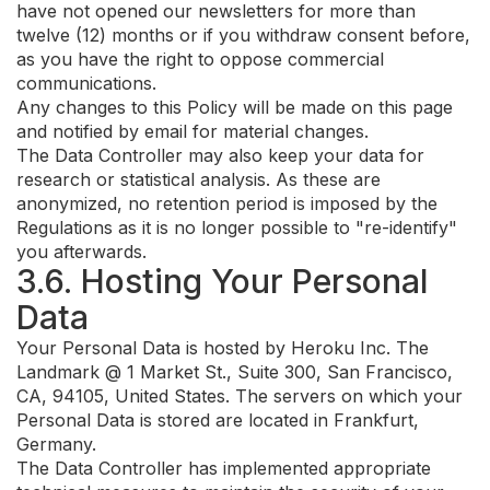
have not opened our newsletters for more than
twelve (12) months or if you withdraw consent before,
as you have the right to oppose commercial
communications.
Any changes to this Policy will be made on this page
and notified by email for material changes.
The Data Controller may also keep your data for
research or statistical analysis. As these are
anonymized, no retention period is imposed by the
Regulations as it is no longer possible to "re-identify"
you afterwards.
3.6. Hosting Your Personal
Data
Your Personal Data is hosted by Heroku Inc. The
Landmark @ 1 Market St., Suite 300, San Francisco,
CA, 94105, United States. The servers on which your
Personal Data is stored are located in Frankfurt,
Germany.
The Data Controller has implemented appropriate