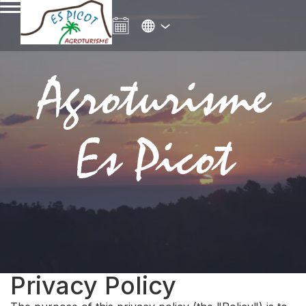
Agroturisme
Es Picot
Privacy Policy