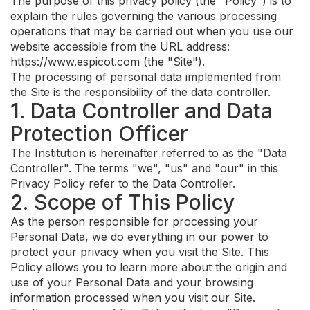
The purpose of this privacy policy (the "Policy") is to
explain the rules governing the various processing
operations that may be carried out when you use our
website accessible from the URL address:
https://www.espicot.com (the "Site").
The processing of personal data implemented from
the Site is the responsibility of the data controller.
1. Data Controller and Data
Protection Officer
The Institution is hereinafter referred to as the "Data
Controller". The terms "we", "us" and "our" in this
Privacy Policy refer to the Data Controller.
2. Scope of This Policy
As the person responsible for processing your
Personal Data, we do everything in our power to
protect your privacy when you visit the Site. This
Policy allows you to learn more about the origin and
use of your Personal Data and your browsing
information processed when you visit our Site.