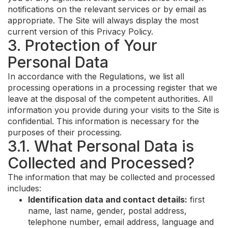
notifications on the relevant services or by email as
appropriate. The Site will always display the most
current version of this Privacy Policy.
3. Protection of Your
Personal Data
In accordance with the Regulations, we list all
processing operations in a processing register that we
leave at the disposal of the competent authorities. All
information you provide during your visits to the Site is
confidential. This information is necessary for the
purposes of their processing.
3.1. What Personal Data is
Collected and Processed?
The information that may be collected and processed
includes:
Identification data and contact details:
first
name, last name, gender, postal address,
telephone number, email address, language and