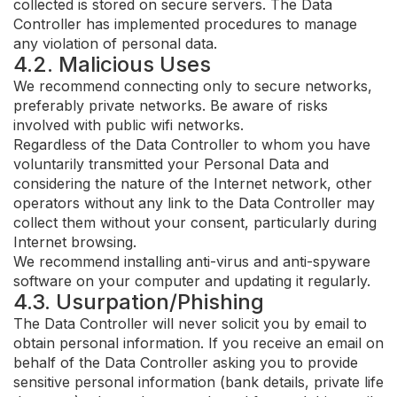
collected is stored on secure servers. The Data
Controller has implemented procedures to manage
any violation of personal data.
4.2. Malicious Uses
We recommend connecting only to secure networks,
preferably private networks. Be aware of risks
involved with public wifi networks.
Regardless of the Data Controller to whom you have
voluntarily transmitted your Personal Data and
considering the nature of the Internet network, other
operators without any link to the Data Controller may
collect them without your consent, particularly during
Internet browsing.
We recommend installing anti-virus and anti-spyware
software on your computer and updating it regularly.
4.3. Usurpation/Phishing
The Data Controller will never solicit you by email to
obtain personal information. If you receive an email on
behalf of the Data Controller asking you to provide
sensitive personal information (bank details, private life