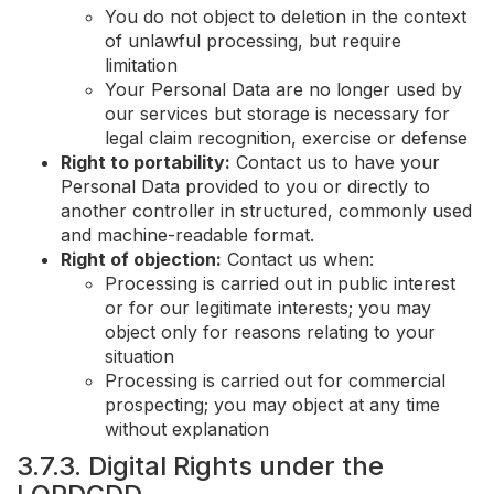
You do not object to deletion in the context
of unlawful processing, but require
limitation
Your Personal Data are no longer used by
our services but storage is necessary for
legal claim recognition, exercise or defense
Right to portability:
Contact us to have your
Personal Data provided to you or directly to
another controller in structured, commonly used
and machine-readable format.
Right of objection:
Contact us when:
Processing is carried out in public interest
or for our legitimate interests; you may
object only for reasons relating to your
situation
Processing is carried out for commercial
prospecting; you may object at any time
without explanation
3.7.3. Digital Rights under the