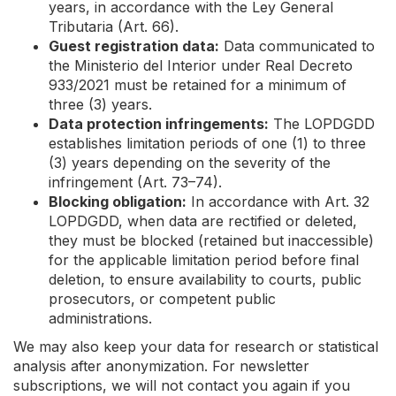
years, in accordance with the Ley General
Tributaria (Art. 66).
Guest registration data:
Data communicated to
the Ministerio del Interior under Real Decreto
933/2021 must be retained for a minimum of
three (3) years.
Data protection infringements:
The LOPDGDD
establishes limitation periods of one (1) to three
(3) years depending on the severity of the
infringement (Art. 73–74).
Blocking obligation:
In accordance with Art. 32
LOPDGDD, when data are rectified or deleted,
they must be blocked (retained but inaccessible)
for the applicable limitation period before final
deletion, to ensure availability to courts, public
prosecutors, or competent public
administrations.
We may also keep your data for research or statistical
analysis after anonymization. For newsletter
subscriptions, we will not contact you again if you