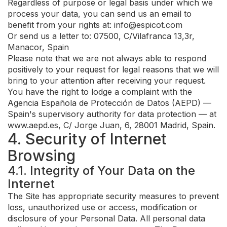
Regardless of purpose or legal basis under which we
process your data, you can send us an email to
benefit from your rights at:
info@espicot.com
Or send us a letter to: 07500, C/Vilafranca 13,3r,
Manacor, Spain
Please note that we are not always able to respond
positively to your request for legal reasons that we will
bring to your attention after receiving your request.
You have the right to lodge a complaint with the
Agencia Española de Protección de Datos (AEPD) —
Spain's supervisory authority for data protection — at
www.aepd.es, C/ Jorge Juan, 6, 28001 Madrid, Spain.
4. Security of Internet
Browsing
4.1. Integrity of Your Data on the
Internet
The Site has appropriate security measures to prevent
loss, unauthorized use or access, modification or
disclosure of your Personal Data. All personal data