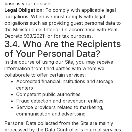
basis is your consent.
Legal Obligation:
To comply with applicable legal
obligations. When we must comply with legal
obligations such as providing guest personal data to
the Ministerio del Interior (in accordance with Real
Decreto 933/2021) or for tax purposes.
3.4. Who Are the Recipients
of Your Personal Data?
In the course of using our Site, you may receive
information from third parties with whom we
collaborate to offer certain services:
Accredited financial institutions and storage
centers
Competent public authorities
Fraud detection and prevention entities
Service providers related to marketing,
communication and advertising
Personal Data collected from the Site are mainly
processed by the Data Controller's internal services.