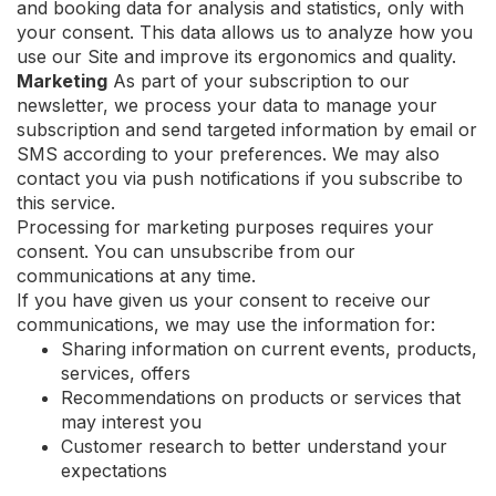
and booking data for analysis and statistics, only with
your consent. This data allows us to analyze how you
use our Site and improve its ergonomics and quality.
Marketing
As part of your subscription to our
newsletter, we process your data to manage your
subscription and send targeted information by email or
SMS according to your preferences. We may also
contact you via push notifications if you subscribe to
this service.
Processing for marketing purposes requires your
consent. You can unsubscribe from our
communications at any time.
If you have given us your consent to receive our
communications, we may use the information for:
Sharing information on current events, products,
services, offers
Recommendations on products or services that
may interest you
Customer research to better understand your
expectations