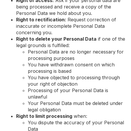
Right of access:
Ask if your personal data are
being processed and receive a copy of the
Personal Data we hold about you.
Right to rectification:
Request correction of
inaccurate or incomplete Personal Data
concerning you.
Right to delete your Personal Data
if one of the
legal grounds is fulfilled:
Personal Data are no longer necessary for
processing purposes
You have withdrawn consent on which
processing is based
You have objected to processing through
your right of objection
Processing of your Personal Data is
unlawful
Your Personal Data must be deleted under
legal obligation
Right to limit processing
when:
You dispute the accuracy of your Personal
Data