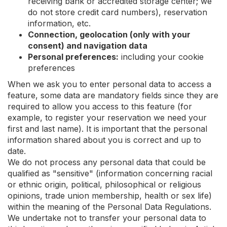
receiving bank or accredited storage center; we
do not store credit card numbers), reservation
information, etc.
Connection, geolocation (only with your
consent) and navigation data
Personal preferences:
including your cookie
preferences
When we ask you to enter personal data to access a
feature, some data are mandatory fields since they are
required to allow you access to this feature (for
example, to register your reservation we need your
first and last name). It is important that the personal
information shared about you is correct and up to
date.
We do not process any personal data that could be
qualified as "sensitive" (information concerning racial
or ethnic origin, political, philosophical or religious
opinions, trade union membership, health or sex life)
within the meaning of the Personal Data Regulations.
We undertake not to transfer your personal data to