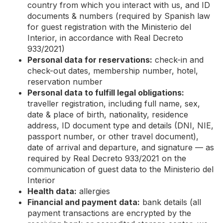
country from which you interact with us, and ID
documents & numbers (required by Spanish law
for guest registration with the Ministerio del
Interior, in accordance with Real Decreto
933/2021)
Personal data for reservations:
check-in and
check-out dates, membership number, hotel,
reservation number
Personal data to fulfill legal obligations:
traveller registration, including full name, sex,
date & place of birth, nationality, residence
address, ID document type and details (DNI, NIE,
passport number, or other travel document),
date of arrival and departure, and signature — as
required by Real Decreto 933/2021 on the
communication of guest data to the Ministerio del
Interior
Health data:
allergies
Financial and payment data:
bank details (all
payment transactions are encrypted by the