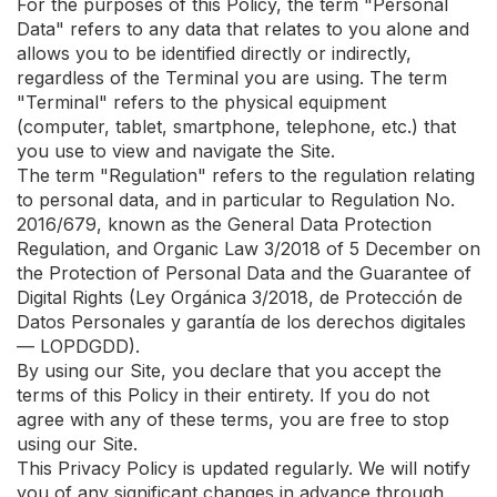
For the purposes of this Policy, the term "Personal
Data" refers to any data that relates to you alone and
allows you to be identified directly or indirectly,
regardless of the Terminal you are using. The term
"Terminal" refers to the physical equipment
(computer, tablet, smartphone, telephone, etc.) that
you use to view and navigate the Site.
The term "Regulation" refers to the regulation relating
to personal data, and in particular to Regulation No.
2016/679, known as the General Data Protection
Regulation, and Organic Law 3/2018 of 5 December on
the Protection of Personal Data and the Guarantee of
Digital Rights (Ley Orgánica 3/2018, de Protección de
Datos Personales y garantía de los derechos digitales
— LOPDGDD).
By using our Site, you declare that you accept the
terms of this Policy in their entirety. If you do not
agree with any of these terms, you are free to stop
using our Site.
This Privacy Policy is updated regularly. We will notify
you of any significant changes in advance through