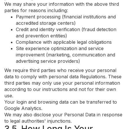
We may share your information with the above third
parties for reasons including:
Payment processing (financial institutions and
accredited storage centers)
Credit and identity verification (fraud detection
and prevention entities)
Compliance with applicable legal obligations
Site experience optimization and service
improvement (marketing, communication and
advertising service providers)
We require third parties who receive your personal
data to comply with personal data Regulations. These
third parties may only use your personal information
according to our instructions and not for their own
use.
Your login and browsing data can be transferred to
Google Analytics.
We may also disclose your Personal Data in response
to legal authorities' injunctions.
3.5. How Long Is Your