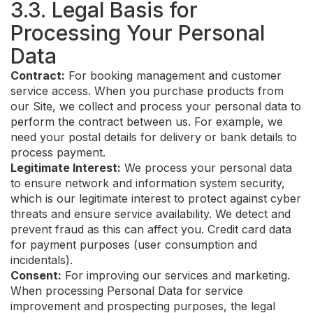
3.3. Legal Basis for
Processing Your Personal
Data
Contract:
For booking management and customer
service access. When you purchase products from
our Site, we collect and process your personal data to
perform the contract between us. For example, we
need your postal details for delivery or bank details to
process payment.
Legitimate Interest:
We process your personal data
to ensure network and information system security,
which is our legitimate interest to protect against cyber
threats and ensure service availability. We detect and
prevent fraud as this can affect you. Credit card data
for payment purposes (user consumption and
incidentals).
Consent:
For improving our services and marketing.
When processing Personal Data for service
improvement and prospecting purposes, the legal