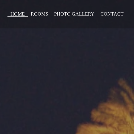
HOME
ROOMS
PHOTO GALLERY
CONTACT