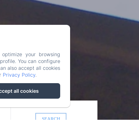
 optimize your browsing
rofile. You can configure
can also accept all cookies
ur
Privacy Policy
.
ccept all cookies
SEARCH