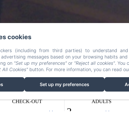
es cookies
ckers (including from third parties) to understand and
r advertising messages based on your browsing habits and p
king on
"Set up my preferences"
or
"Reject all cookies"
. You 
 All Cookies"
button. For more information, you can read o
es
Set up my preferences
A
CHECK-OUT
ADULTS
10
/ AUGUST