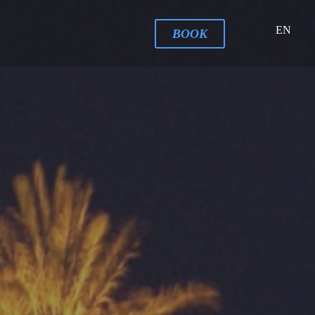
EN
BOOK