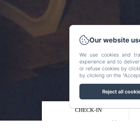
Our website us
We use cookies and tra
experience and to delive
or refuse cookies by clic
by clicking on the
"Accept
Reject all cooki
CHECK-IN
08
/ AUGUST