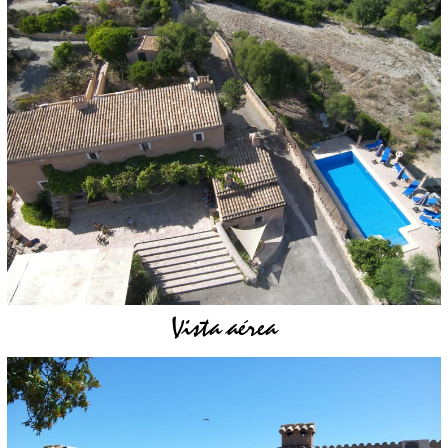
Vista aérea