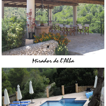
Mirador de l'Alba