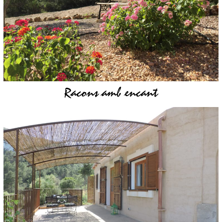
Racons amb encant