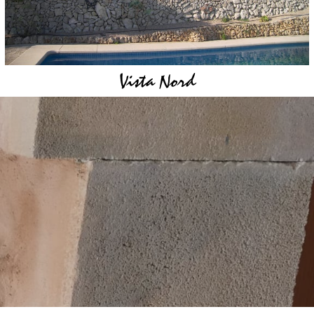
Vista Nord