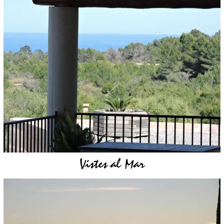
Vistes al Mar