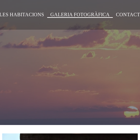
LES HABITACIONS
GALERIA FOTOGRÀFICA
CONTACT