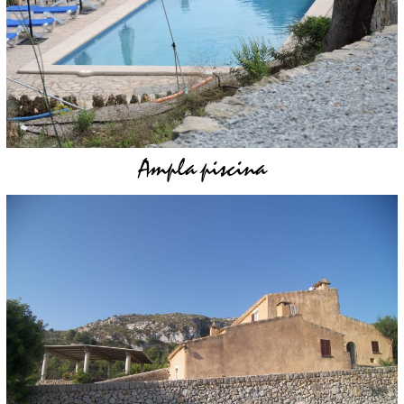
Ampla piscina