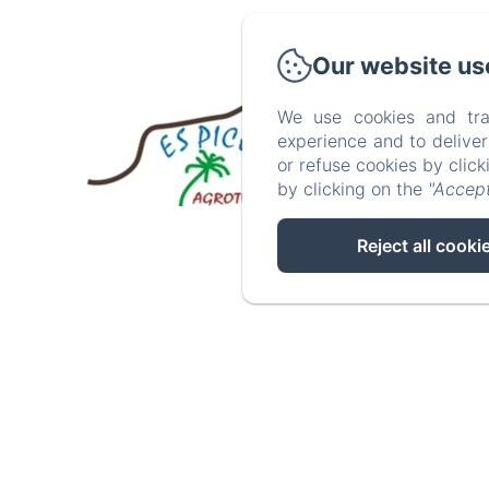
Our website us
We use cookies and tra
experience and to delive
Inici
or refuse cookies by clic
by clicking on the
"Accept
Reject all cooki