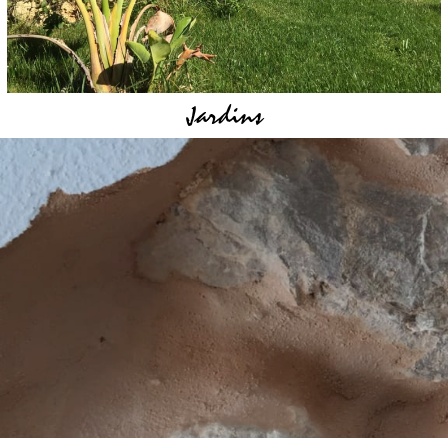
Jardins