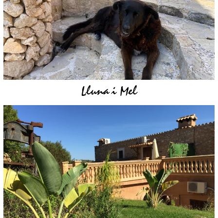
Lluna i Mel