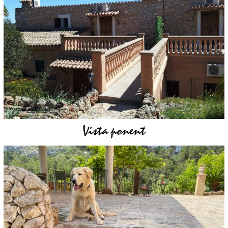
Vista ponent