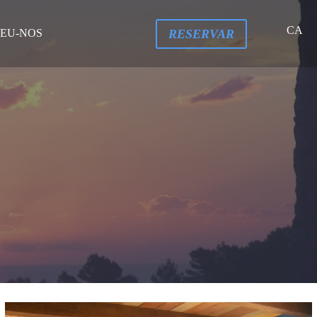
CA
RESERVAR
EU-NOS