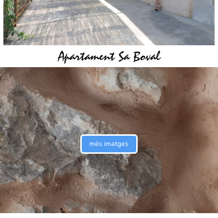
Apartament Sa Boval
més imatges