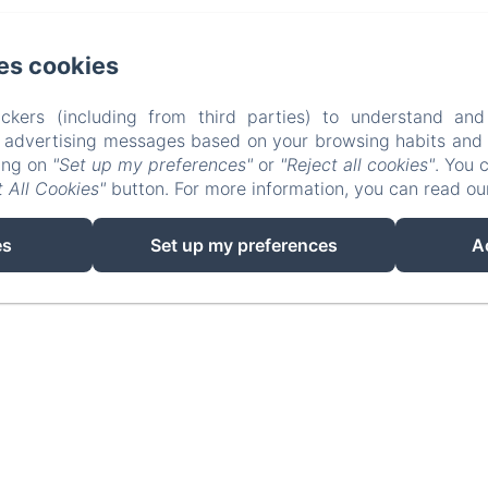
es cookies
Agroturisme Es Picot - Andreu Roig Sastre, Manacor
Telèfon: +34637737943 / +34871811413
espicot@icloud.com
ckers (including from third parties) to understand and
r advertising messages based on your browsing habits and p
Les habitacions
Contacteu-nos
Privacy Policy
Legal Inf
king on
"Set up my preferences"
or
"Reject all cookies"
. You 
Cookies Information
 All Cookies"
button. For more information, you can read o
EN
FR
ES
IT
DE
CA
es
Set up my preferences
A
Desenvolupat amb Amenitiz