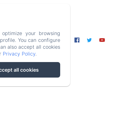
 optimize your browsing
rofile. You can configure
ormation
can also accept all cookies
ur
Privacy Policy
.
ccept all cookies