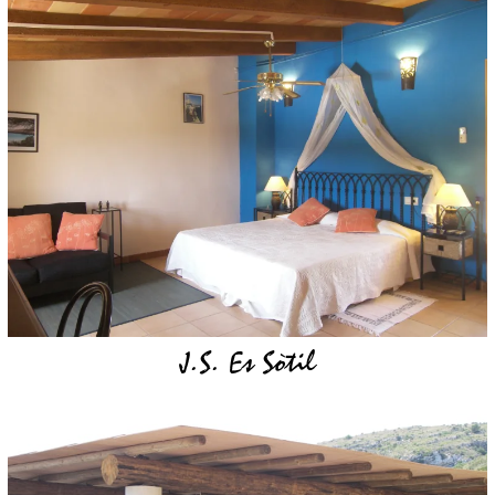
J.S. Es Sòtil