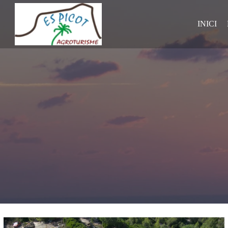
INICI